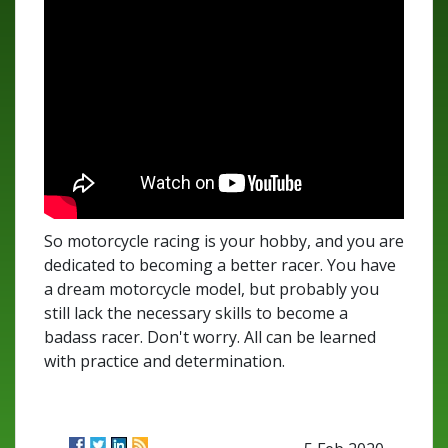
So motorcycle racing is your hobby, and you are
dedicated to becoming a better racer. You have
a dream motorcycle model, but probably you
still lack the necessary skills to become a
badass racer. Don't worry. All can be learned
with practice and determination.