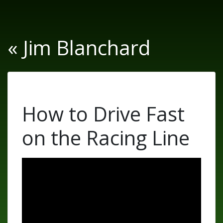
« Jim Blanchard
How to Drive Fast
on the Racing Line